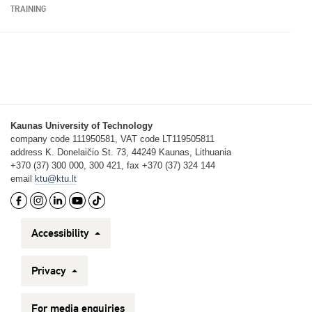
TRAINING
Kaunas University of Technology
company code 111950581, VAT code LT119505811
address K. Donelaičio St. 73, 44249 Kaunas, Lithuania
+370 (37) 300 000, 300 421, fax +370 (37) 324 144
email
ktu@ktu.lt
Accessibility
Privacy
For media enquiries