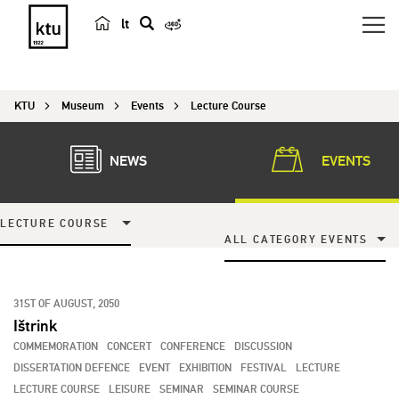
lt
s
e
a
KTU
Museum
Events
Lecture Course
r
c
h
NEWS
EVENTS
LECTURE COURSE
ALL CATEGORY EVENTS
31ST OF AUGUST, 2050
Ištrink
COMMEMORATION
CONCERT
CONFERENCE
DISCUSSION
DISSERTATION DEFENCE
EVENT
EXHIBITION
FESTIVAL
LECTURE
LECTURE COURSE
LEISURE
SEMINAR
SEMINAR COURSE